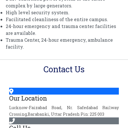
complex by large generators.
High level security system.
Facilitated cleanliness of the entire campus.
24-hour emergency and trauma center facilities
are available.
Trauma Center, 24-hour emergency, ambulance
facility.
Contact Us
Our Location
Lucknow-Faizabad Road, Nr. Safedabad Railway
Crossing,Barabanki, Uttar Pradesh Pin: 225 003
Call Us