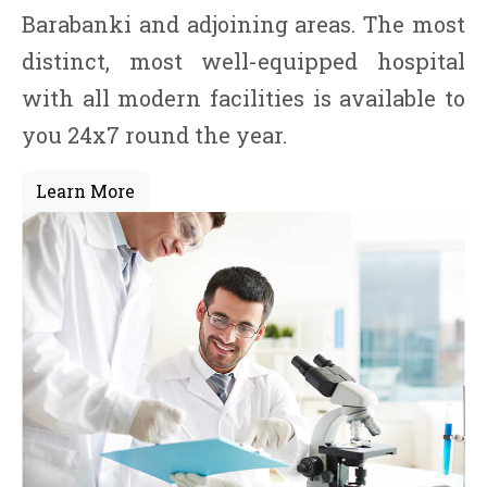
Barabanki and adjoining areas. The most
distinct, most well-equipped hospital
with all modern facilities is available to
you 24x7 round the year.
Learn More