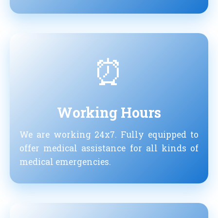
⏰
Working Hours
We are working 24x7. Fully equipped to
offer medical assistance for all kinds of
medical emergencies.