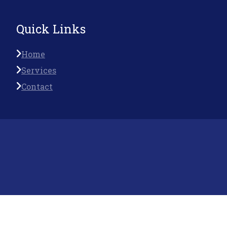
Quick Links
Home
Services
Contact
Follow Us On
© Saptrishi is Proudly Owned by
Saptrishi Infosystem
Pvt Ltd