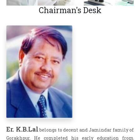
Chairman's Desk
Er. K.B.Lal
belongs to decent and Jamindar family of
Gorakhpur. He completed his early education from