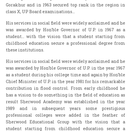
Gorakhur and in 1963 secured top rank in the region in
class X, UP Board examinations...
His services in social field were widely acclaimed and he
was awarded by Hon'ble Governor of U.P. in 1967 as a
student... with the vision that a student starting from
childhood education secure a professional degree from
these institutions.
His services in social field were widely acclaimed and he
was awarded by Hon'ble Governor of U.P. in the year 1967
as a student during his college time and again by Hon'ble
Chief Minister of U.P. in the year 1981 for his remarkable
contribution in flood control. From early childhood he
has a vision to do something in the field of education as
result Sherwood Academy was established in the year
1989 and in subsequent years some prestigious
professional colleges were added in the feather of
Sherwood Educational Group with the vision that a
student starting from childhood education secure a