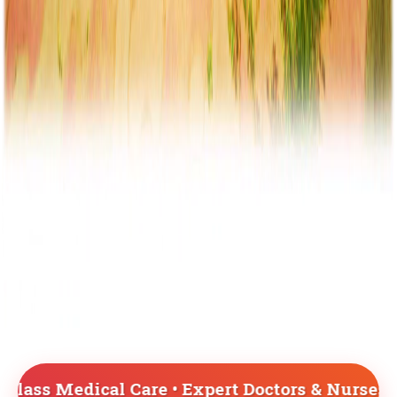
e • Expert Doctors & Nurses • Advanced Medica