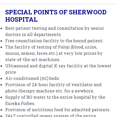
SPECIAL POINTS OF SHERWOOD
HOSPITAL
Best patient testing and consultation by senior
doctors in all departments.
Free consultation facility to the bound patient.
The facility of testing of Paloji (blood, urine,
mucus, semen, feces etc.) at very low prices by
state-of-the-art machines.
Ultrasound and digital X-ray facility at the lowest
price
Air-conditioned (AC) beds.
Provision of 24-hour facility of ventilator and
photo therapy machine etc. for a newborn.
Supply of RO water to the entire hospital by the
Eureka Forbes.
Provision of nutritious food for admitted patients.
24x7 controlled power system of the entire