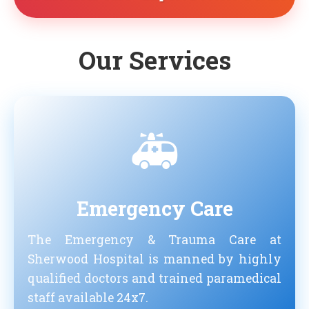
Our Services
🚑
Emergency Care
The Emergency & Trauma Care at
Sherwood Hospital is manned by highly
qualified doctors and trained paramedical
staff available 24x7.