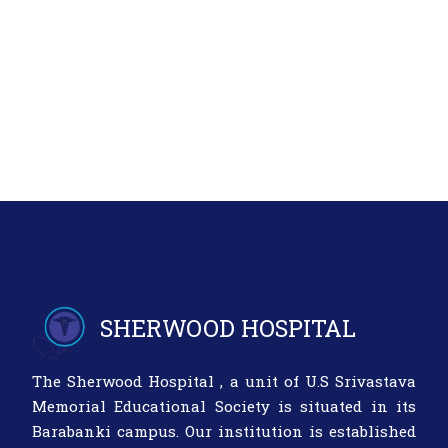
SHERWOOD HOSPITAL
The Sherwood Hospital , a unit of U.S Srivastava
Memorial Educational Society is situated in its
Barabanki campus. Our institution is established