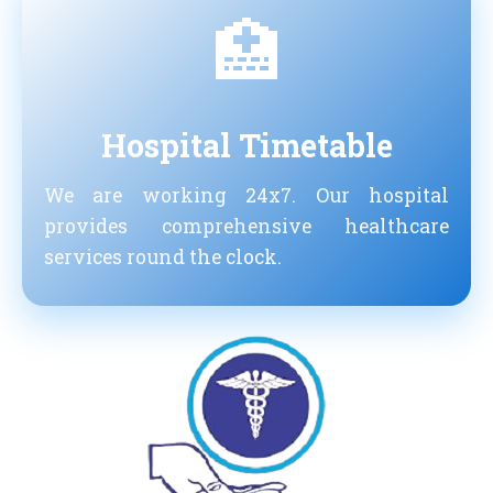
🏥
Hospital Timetable
We are working 24x7. Our hospital
provides comprehensive healthcare
services round the clock.