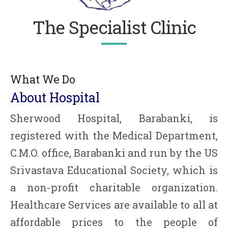
The Specialist Clinic
What We Do
About Hospital
Sherwood Hospital, Barabanki, is
registered with the Medical Department,
C.M.O. office, Barabanki and run by the US
Srivastava Educational Society, which is
a non-profit charitable organization.
Healthcare Services are available to all at
affordable prices to the people of