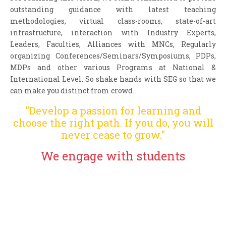
outstanding guidance with latest teaching
methodologies, virtual class-rooms, state-of-art
infrastructure, interaction with Industry Experts,
Leaders, Faculties, Alliances with MNCs, Regularly
organizing Conferences/Seminars/Symposiums, PDPs,
MDPs and other various Programs at National &
International Level. So shake hands with SEG so that we
can make you distinct from crowd.
"Develop a passion for learning and
choose the right path. If you do, you will
never cease to grow."
We engage with students