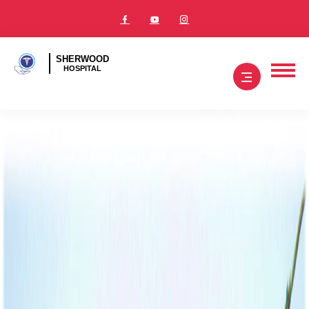
SHERWOOD
HOSPITAL