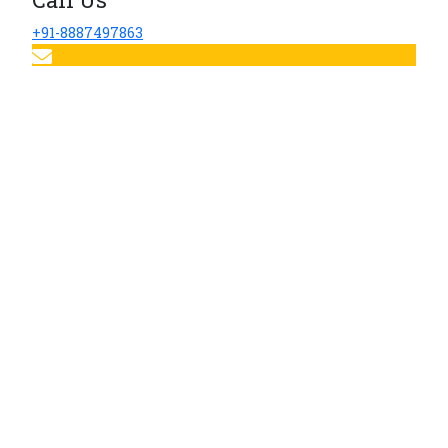
+91-8887497863
Email Us
sherwoodhospital@sherwoodindia.in