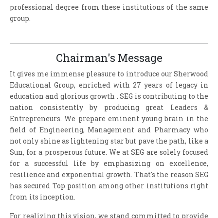
professional degree from these institutions of the same
group.
Chairman's Message
It gives me immense pleasure to introduce our Sherwood
Educational Group, enriched with 27 years of legacy in
education and glorious growth . SEG is contributing to the
nation consistently by producing great Leaders &
Entrepreneurs. We prepare eminent young brain in the
field of Engineering, Management and Pharmacy who
not only shine as lightening star but pave the path, like a
Sun, for a prosperous future. We at SEG are solely focused
for a successful life by emphasizing on excellence,
resilience and exponential growth. That's the reason SEG
has secured Top position among other institutions right
from its inception.
For realizing this vision, we stand committed to provide