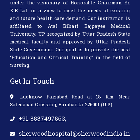
under the visionary of Honorable Chairman Er.
K.B Lal: in a view to meet the needs of existing
and future health care demand. Our institution is
affiliated to Atal Bihari Bajpayee Medical
University, UP recognized by Uttar Pradesh State
medical faculty and approved by Uttar Pradesh
State Government. Our goal is to provide the best
“Education and Clinical Training” in the field of
nursing.
Get In Touch
Lucknow Faizabad Road at 18 Km. Near
Safedabad Crossing, Barabanki-225001 (U.P.)
+91-8887497863
,
sherwoodhospital@sherwoodindia.in