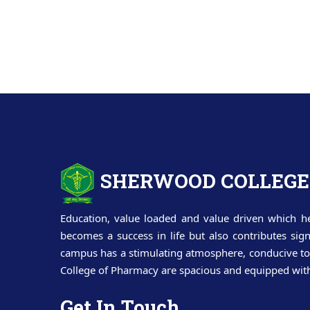
SHERWOOD COLLEGE
Education, value loaded and value driven which he
becomes a success in life but also contributes sig
campus has a stimulating atmosphere, conducive to 
College of Pharmacy are spacious and equipped with t
Get In Touch