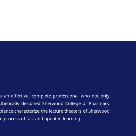
o an effective, complete professional who not only
aesthetically designed Sherwood College of Pharmacy
ience characterize the lecture theaters of Sherwood
e process of fast and updated learning.