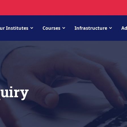
ur Institutes
Courses
Infrastructure
Ad
uiry