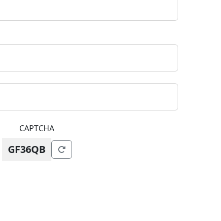
CAPTCHA
GF36QB