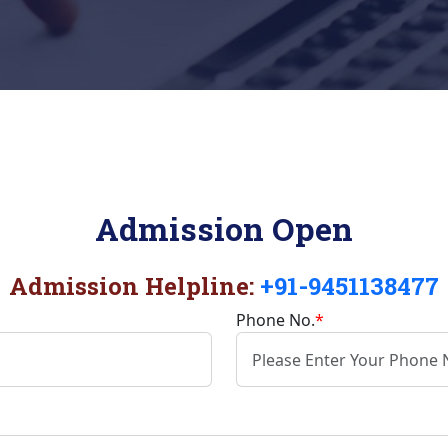
Admission Open
Admission Helpline:
+91-9451138477
Phone No.
*