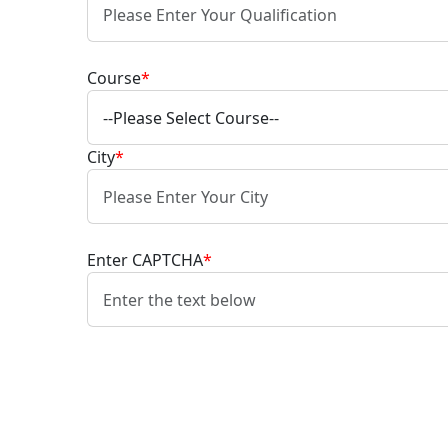
Course
*
City
*
Enter CAPTCHA
*