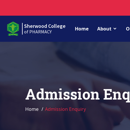
Sherwood College
Home
About
O
of PHARMACY
Admission Enq
Home
Admission Enquiry