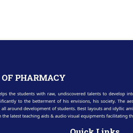
 OF PHARMACY
lps the students with raw, undiscovered talents to develop int
nificantly to the betterment of his envisions, his society. The 
all around development of students. Best layouts and idyllic amb
he latest teaching aids & audio visual equipments facilitating th
Quick Links