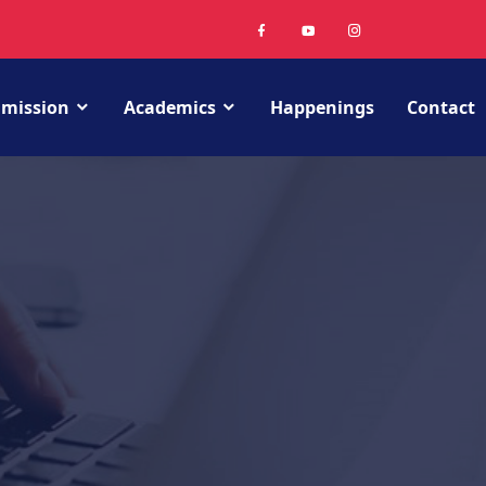
mission
Academics
Happenings
Contact