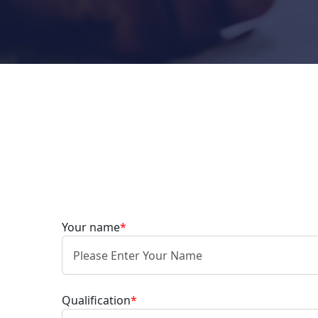
Your name
*
Qualification
*