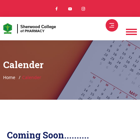
Sherwood College
of PHARMACY
Calender
Home
Calender
Coming Soon..........