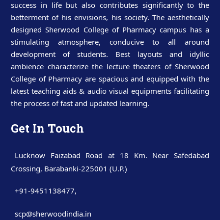
success in life but also contributes significantly to the
betterment of his envisions, his society. The aesthetically
designed Sherwood College of Pharmacy campus has a
stimulating atmosphere, conducive to all around
development of students. Best layouts and idyllic
ambience characterize the lecture theaters of Sherwood
College of Pharmacy are spacious and equipped with the
latest teaching aids & audio visual equipments facilitating
the process of fast and updated learning.
Get In Touch
Lucknow Faizabad Road at 18 Km. Near Safedabad
Crossing, Barabanki-225001 (U.P.)
+91-9451138477
,
scp@sherwoodindia.in