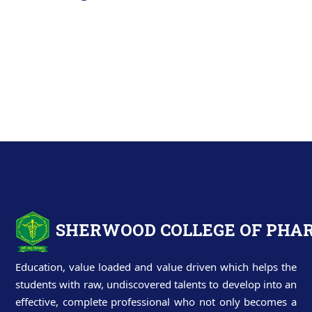
SHERWOOD COLLEGE OF PH
Education, value loaded and value driven which helps the
students with raw, undiscovered talents to develop into an
effective, complete professional who not only becomes a