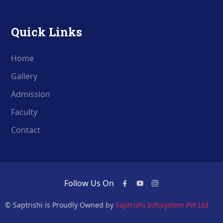
Quick Links
Home
Gallery
Admission
Faculty
Contact
Follow Us On
© Saptrishi is Proudly Owned by
Saptrishi Infosystem Pvt Ltd