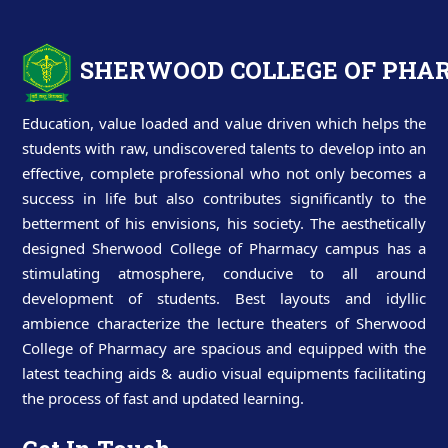
SHERWOOD COLLEGE OF PH
Education, value loaded and value driven which helps the
students with raw, undiscovered talents to develop into an
effective, complete professional who not only becomes a
success in life but also contributes significantly to the
betterment of his envisions, his society. The aesthetically
designed Sherwood College of Pharmacy campus has a
stimulating atmosphere, conducive to all around
development of students. Best layouts and idyllic
ambience characterize the lecture theaters of Sherwood
College of Pharmacy are spacious and equipped with the
latest teaching aids & audio visual equipments facilitating
the process of fast and updated learning.