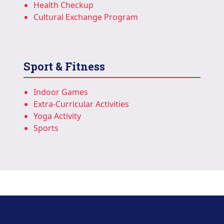
Health Checkup
Cultural Exchange Program
Sport & Fitness
Indoor Games
Extra-Curricular Activities
Yoga Activity
Sports