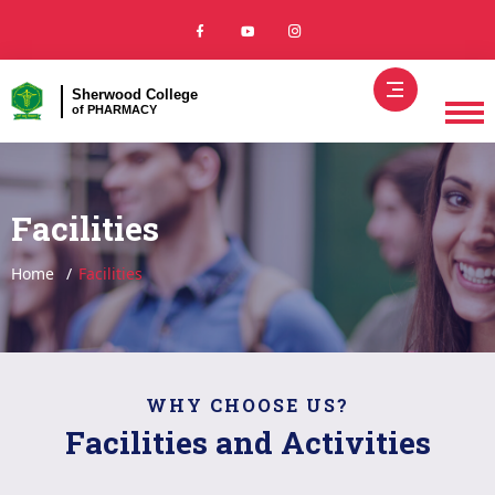
Sherwood College
of PHARMACY
Facilities
Home
Facilities
WHY CHOOSE US?
Facilities and Activities