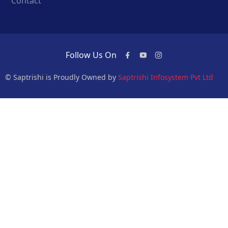
Contact
Follow Us On
© Saptrishi is Proudly Owned by
Saptrishi Infosystem Pvt Ltd