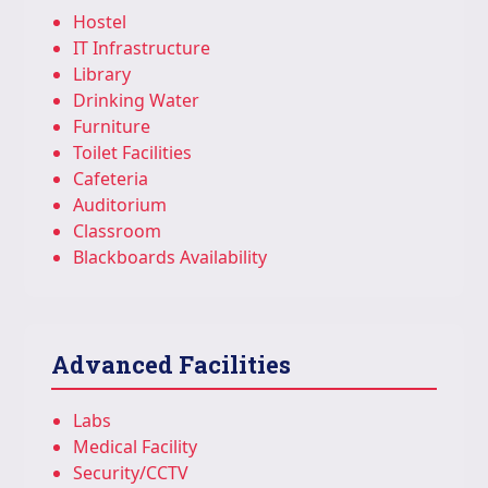
Hostel
IT Infrastructure
Library
Drinking Water
Furniture
Toilet Facilities
Cafeteria
Auditorium
Classroom
Blackboards Availability
Advanced Facilities
Labs
Medical Facility
Security/CCTV