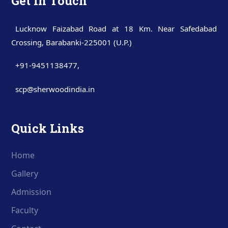
Get In Touch
Lucknow Faizabad Road at 18 Km. Near Safedabad
Crossing, Barabanki-225001 (U.P.)
+91-9451138477
,
scp@sherwoodindia.in
Quick Links
Home
Gallery
Admission
Faculty