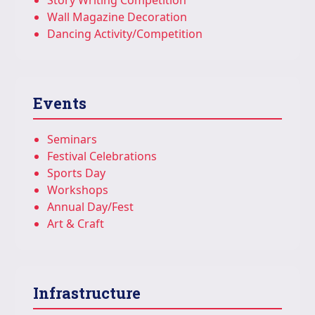
Story Writing Competition
Wall Magazine Decoration
Dancing Activity/Competition
Events
Seminars
Festival Celebrations
Sports Day
Workshops
Annual Day/Fest
Art & Craft
Infrastructure