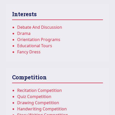
Interests
Debate And Discussion
Drama
Orientation Programs
Educational Tours
Fancy Dress
Competition
Recitation Competition
Quiz Competition
Drawing Competition
Handwriting Competition